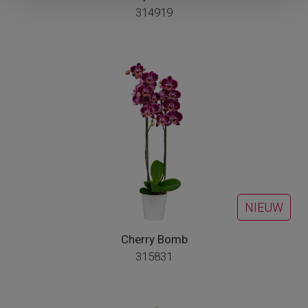
314919
NIEUW
Cherry Bomb
315831