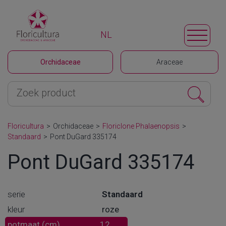
NL
Orchidaceae
Araceae
Floricultura
>
Orchidaceae
>
Floriclone Phalaenopsis
>
Standaard
>
Pont DuGard 335174
Pont DuGard 335174
serie
Standaard
kleur
roze
potmaat (cm)
12