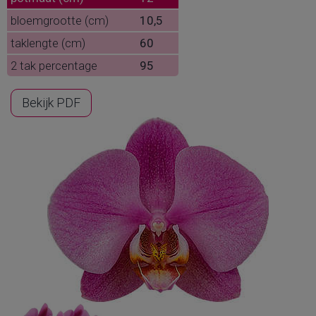
bloemgrootte (cm)
10,5
taklengte (cm)
60
2 tak percentage
95
Bekijk PDF