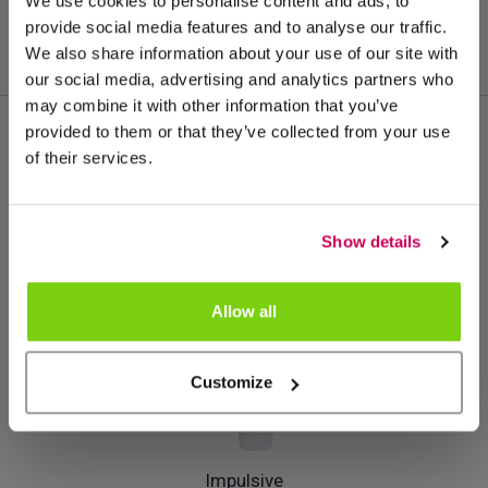
We use cookies to personalise content and ads, to
provide social media features and to analyse our traffic.
We also share information about your use of our site with
our social media, advertising and analytics partners who
may combine it with other information that you’ve
provided to them or that they’ve collected from your use
of their services.
Meer van deze productgroep
Show details
Allow all
Customize
Impulsive