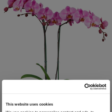
This website uses cookies