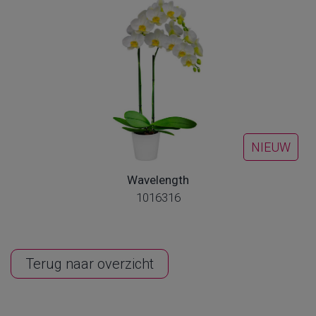
NIEUW
Wavelength
1016316
Terug naar overzicht