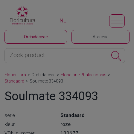
NL
Orchidaceae
Araceae
Floricultura
>
Orchidaceae
>
Floriclone Phalaenopsis
>
Standaard
>
Soulmate 334093
Soulmate 334093
serie
Standaard
kleur
roze
VBN nummer
130677