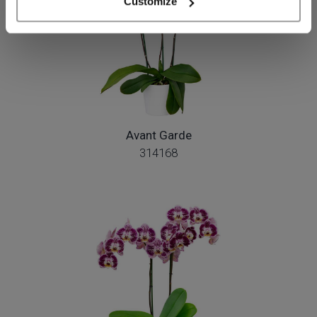
Customize
Avant Garde
314168