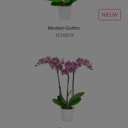
NIEUW
Modern Gothic
1016619