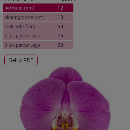
potmaat (cm)
12
bloemgrootte (cm)
10
taklengte (cm)
60
2 tak percentage
75
3 tak percentage
20
Bekijk PDF