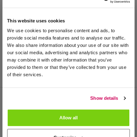
This website uses cookies
We use cookies to personalise content and ads, to
provide social media features and to analyse our traffic.
We also share information about your use of our site with
our social media, advertising and analytics partners who
may combine it with other information that you’ve
provided to them or that they’ve collected from your use
of their services.
Show details
Meer van deze productgroep
Allow all