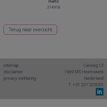
Rialto
314918
Terug naar overzicht
sitemap
Cieweg 13
disclaimer
1969 MS
Heemskerk
privacy verklaring
Nederland
T:
+31 251 203055