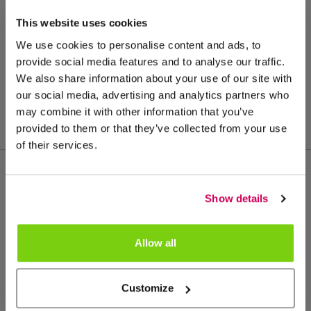
This website uses cookies
We use cookies to personalise content and ads, to
provide social media features and to analyse our traffic.
We also share information about your use of our site with
our social media, advertising and analytics partners who
may combine it with other information that you’ve
provided to them or that they’ve collected from your use
of their services.
Meer van deze productgroep
Show details
Allow all
Customize