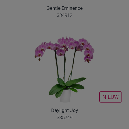
Gentle Eminence
334912
NIEUW
Daylight Joy
335749