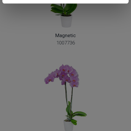
Magnetic
1007736