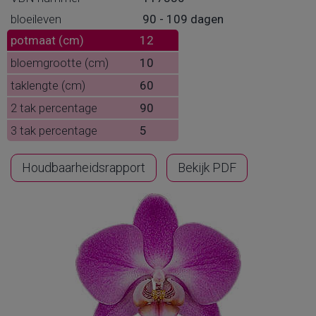
bloeileven
90 - 109 dagen
potmaat (cm)
12
bloemgrootte (cm)
10
taklengte (cm)
60
2 tak percentage
90
3 tak percentage
5
Houdbaarheidsrapport
Bekijk PDF