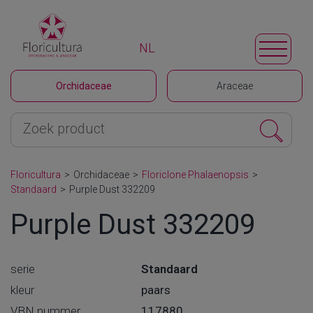
NL
Orchidaceae
Araceae
Floricultura
>
Orchidaceae
>
Floriclone Phalaenopsis
>
Standaard
>
Purple Dust 332209
Purple Dust 332209
serie
Standaard
kleur
paars
VBN nummer
117880