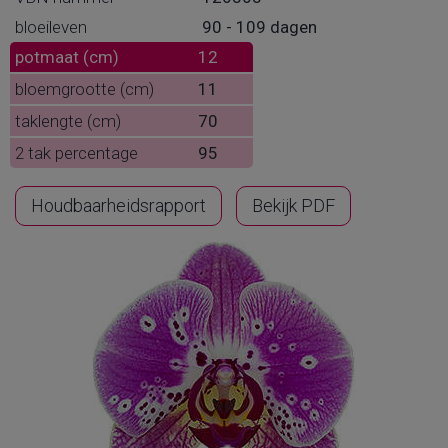
bloeileven
90 - 109 dagen
potmaat (cm)
12
bloemgrootte (cm)
11
taklengte (cm)
70
2 tak percentage
95
Houdbaarheidsrapport
Bekijk PDF