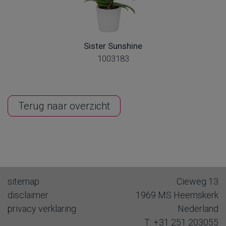
Sister Sunshine
1003183
Terug naar overzicht
sitemap
Cieweg 13
disclaimer
1969 MS
Heemskerk
privacy verklaring
Nederland
T:
+31 251 203055