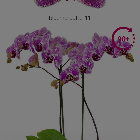
bloemgrootte: 11