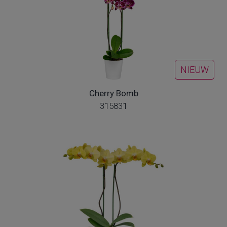
NIEUW
Cherry Bomb
315831