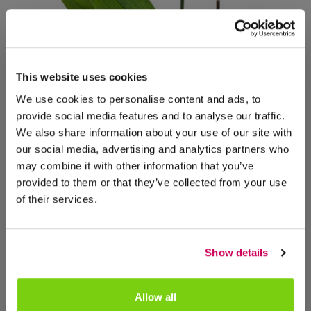
This website uses cookies
We use cookies to personalise content and ads, to
provide social media features and to analyse our traffic.
We also share information about your use of our site with
our social media, advertising and analytics partners who
may combine it with other information that you’ve
provided to them or that they’ve collected from your use
potmaat: 12
of their services.
Show details
Allow all
Meer van deze productgroep