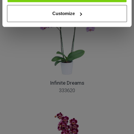
Customize
Infinite Dreams
333620