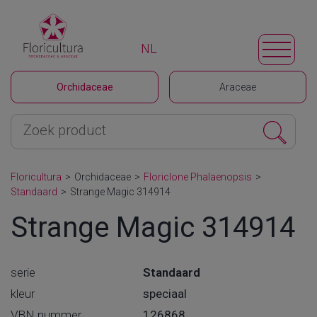
NL
Orchidaceae
Araceae
Floricultura
>
Orchidaceae
>
Floriclone Phalaenopsis
>
Standaard
>
Strange Magic 314914
Strange Magic 314914
serie
Standaard
kleur
speciaal
VBN nummer
126868