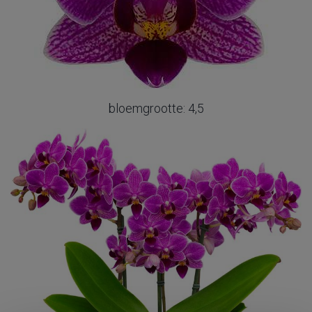
bloemgrootte: 4,5