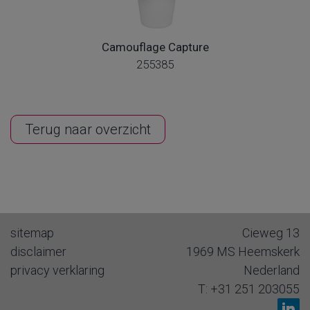
Camouflage Capture
255385
Terug naar overzicht
sitemap
Cieweg 13
disclaimer
1969 MS
Heemskerk
privacy verklaring
Nederland
T:
+31 251 203055