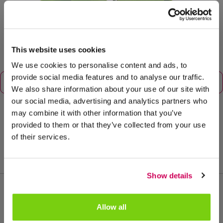
This website uses cookies
We use cookies to personalise content and ads, to
provide social media features and to analyse our traffic.
We also share information about your use of our site with
our social media, advertising and analytics partners who
may combine it with other information that you’ve
provided to them or that they’ve collected from your use
potmaat: 12
of their services.
Show details
Allow all
Meer van deze productgroep