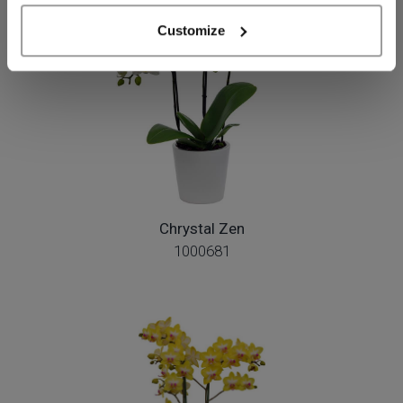
Customize
Chrystal Zen
1000681