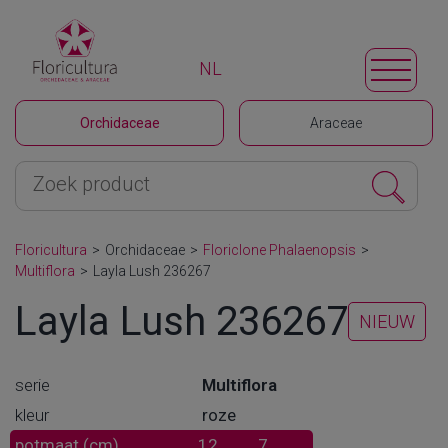
NL
Orchidaceae
Araceae
Floricultura
>
Orchidaceae
>
Floriclone Phalaenopsis
>
Multiflora
>
Layla Lush 236267
Layla Lush 236267
NIEUW
serie
Multiflora
kleur
roze
potmaat (cm)
12
7