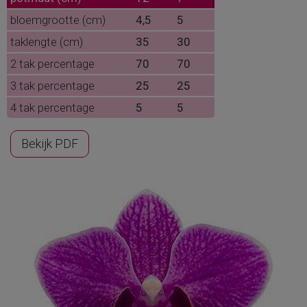
bloemgrootte (cm)
4,5
5
taklengte (cm)
35
30
2 tak percentage
70
70
3 tak percentage
25
25
4 tak percentage
5
5
Bekijk PDF