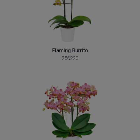
Flaming Burrito
256220