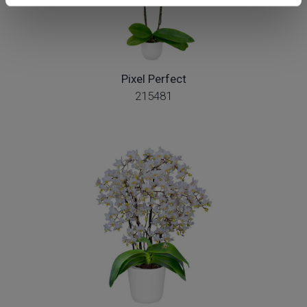
Pixel Perfect
215481