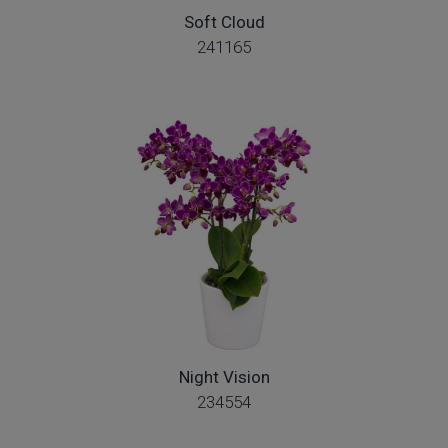
Soft Cloud
241165
Night Vision
234554