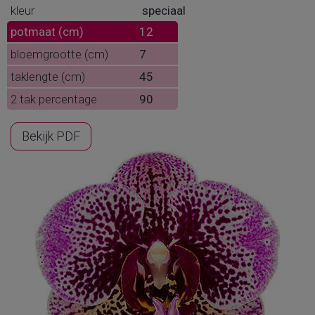
kleur
speciaal
potmaat (cm)
12
bloemgrootte (cm)
7
taklengte (cm)
45
2 tak percentage
90
Bekijk PDF