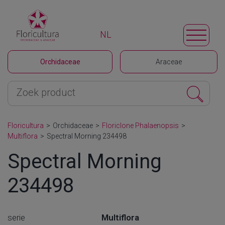
NL
Orchidaceae
Araceae
Floricultura
>
Orchidaceae
>
Floriclone Phalaenopsis
>
Multiflora
>
Spectral Morning 234498
Spectral Morning
234498
serie
Multiflora