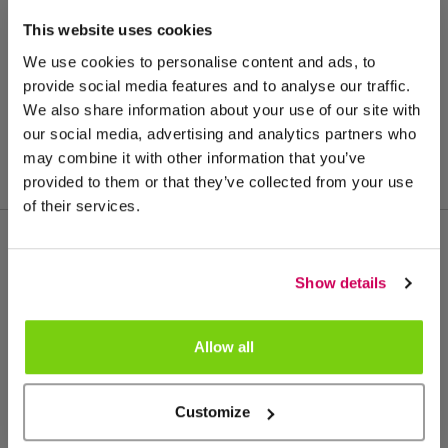
This website uses cookies
We use cookies to personalise content and ads, to
provide social media features and to analyse our traffic.
We also share information about your use of our site with
our social media, advertising and analytics partners who
may combine it with other information that you’ve
provided to them or that they’ve collected from your use
of their services.
Meer van deze productgroep
Show details
Allow all
Customize