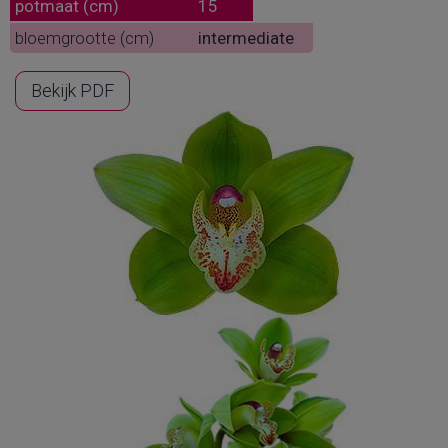
potmaat (cm)
15
bloemgrootte (cm)
intermediate
Bekijk PDF