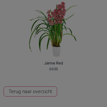
Jamie Red
8498
Terug naar overzicht