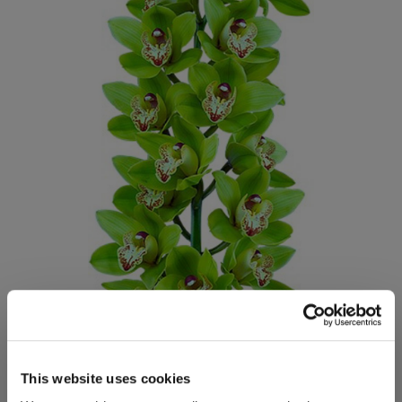
This website uses cookies