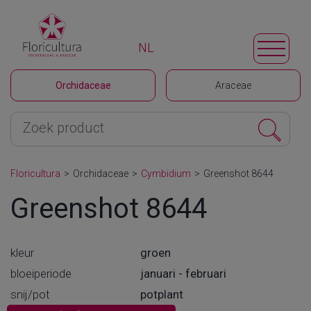
NL
Orchidaceae
Araceae
Floricultura
>
Orchidaceae
>
Cymbidium
>
Greenshot 8644
Greenshot 8644
kleur
groen
bloeiperiode
januari - februari
snij/pot
potplant