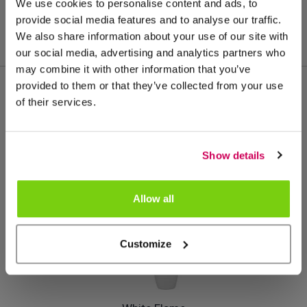
We use cookies to personalise content and ads, to
provide social media features and to analyse our traffic.
We also share information about your use of our site with
our social media, advertising and analytics partners who
may combine it with other information that you’ve
provided to them or that they’ve collected from your use
of their services.
Meer van deze productgroep
Show details
Allow all
Customize