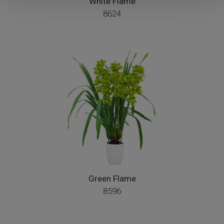
White Flame
8624
Green Flame
8596