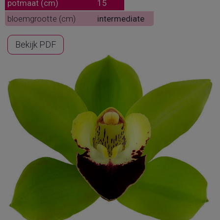
potmaat (cm)
15
bloemgrootte (cm)
intermediate
Bekijk PDF