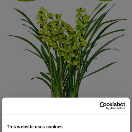
This website uses cookies