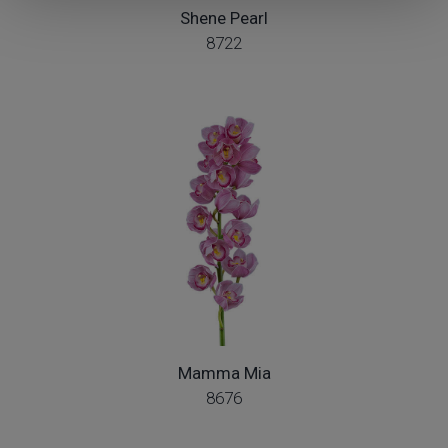
Shene Pearl
8722
Mamma Mia
8676