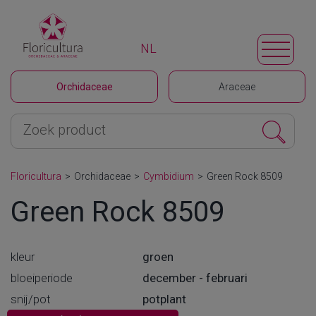
NL
Orchidaceae
Araceae
Floricultura
>
Orchidaceae
>
Cymbidium
>
Green Rock 8509
Green Rock 8509
kleur
groen
bloeiperiode
december - februari
snij/pot
potplant