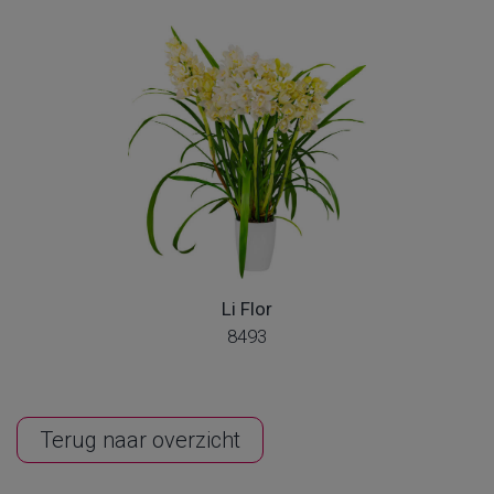
Li Flor
8493
Terug naar overzicht