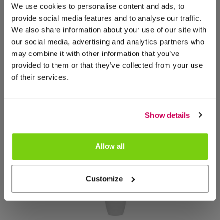
We use cookies to personalise content and ads, to
provide social media features and to analyse our traffic.
We also share information about your use of our site with
our social media, advertising and analytics partners who
may combine it with other information that you’ve
provided to them or that they’ve collected from your use
of their services.
Meer van deze productgroep
Show details
Allow all
Customize