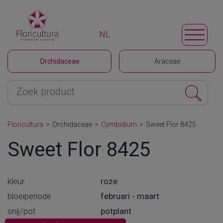
NL
Orchidaceae
Araceae
Floricultura
>
Orchidaceae
>
Cymbidium
>
Sweet Flor 8425
Sweet Flor 8425
kleur
roze
bloeiperiode
februari - maart
snij/pot
potplant