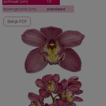
potmaat (cm)
15
bloemgrootte (cm)
standaard
Bekijk PDF