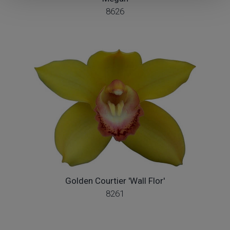
8626
Golden Courtier 'Wall Flor'
8261