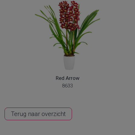
Red Arrow
8633
Terug naar overzicht