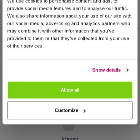
We use cookies to personalise content and ads, to
provide social media features and to analyse our traffic.
We also share information about your use of our site with
our social media, advertising and analytics partners who
may combine it with other information that you’ve
provided to them or that they’ve collected from your use
of their services.
Meer van deze productgroep
Show details
Allow all
Customize
Megan