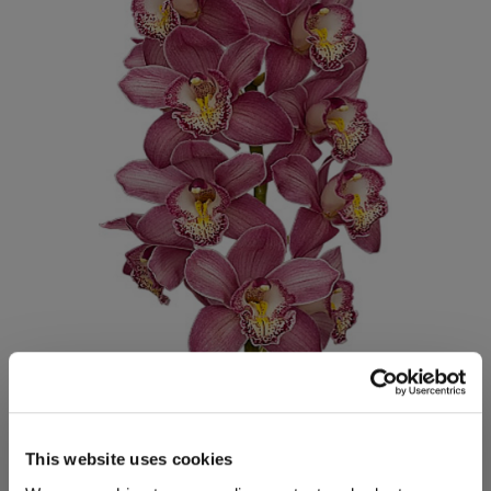
This website uses cookies