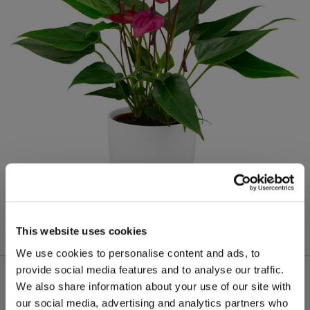
This website uses cookies
We use cookies to personalise content and ads, to
provide social media features and to analyse our traffic.
We also share information about your use of our site with
our social media, advertising and analytics partners who
Meer van deze productgroep