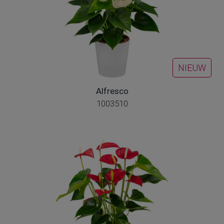
NIEUW
Alfresco
1003510