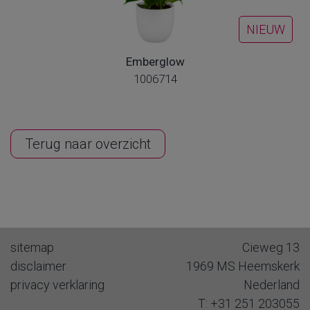
NIEUW
Emberglow
1006714
Terug naar overzicht
sitemap
Cieweg 13
disclaimer
1969 MS
Heemskerk
privacy verklaring
Nederland
T:
+31 251 203055