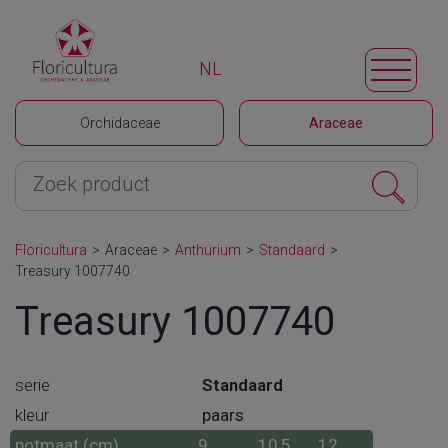
NL
Orchidaceae
Araceae
Floricultura
>
Araceae
>
Anthurium
>
Standaard
>
Treasury 1007740
Treasury 1007740
serie
Standaard
kleur
paars
potmaat (cm)
9
10,5
12