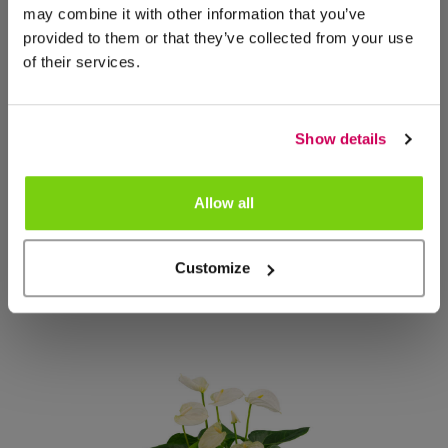
may combine it with other information that you’ve
provided to them or that they’ve collected from your use
of their services.
Show details
Allow all
NIEUW
Customize
Coraggio
1000360