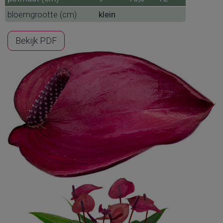
bloemgrootte (cm)
klein
Bekijk PDF