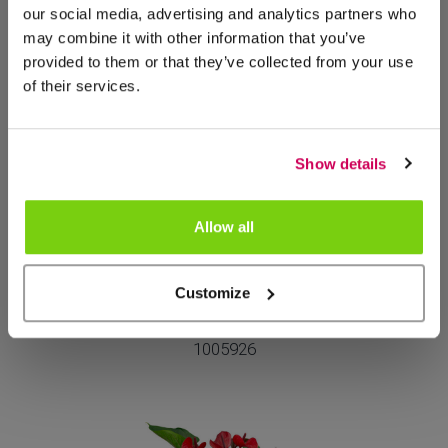
our social media, advertising and analytics partners who
may combine it with other information that you’ve
Meer van deze productgroep
provided to them or that they’ve collected from your use
of their services.
Show details
Allow all
NIEUW
Customize
Attento Vivo
1005926