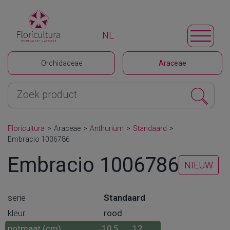
NL
Orchidaceae
Araceae
Floricultura
>
Araceae
>
Anthurium
>
Standaard
>
Embracio 1006786
Embracio 1006786
NIEUW
serie
Standaard
kleur
rood
potmaat (cm)
10,5
12