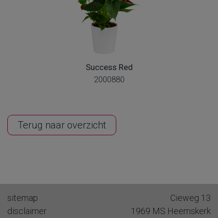
Success Red
2000880
Terug naar overzicht
sitemap
Cieweg 13
disclaimer
1969 MS
Heemskerk