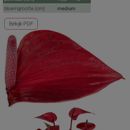
bloemgrootte (cm)
medium
Bekijk PDF