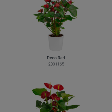
Deco Red
2001165