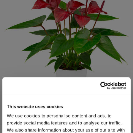
This website uses cookies
We use cookies to personalise content and ads, to
provide social media features and to analyse our traffic.
We also share information about your use of our site with