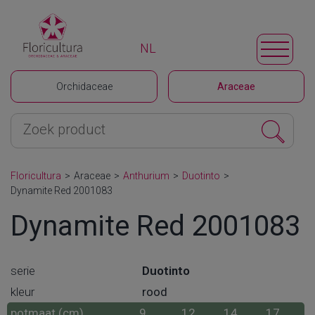
NL
Orchidaceae
Araceae
Floricultura
>
Araceae
>
Anthurium
>
Duotinto
>
Dynamite Red 2001083
Dynamite Red 2001083
serie
Duotinto
kleur
rood
potmaat (cm)
9
12
14
17