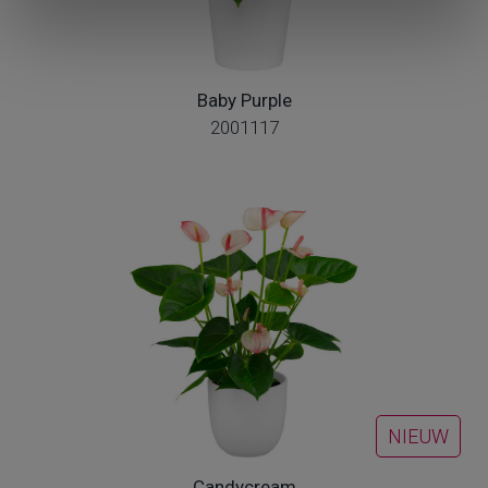
Baby Purple
2001117
NIEUW
Candycream