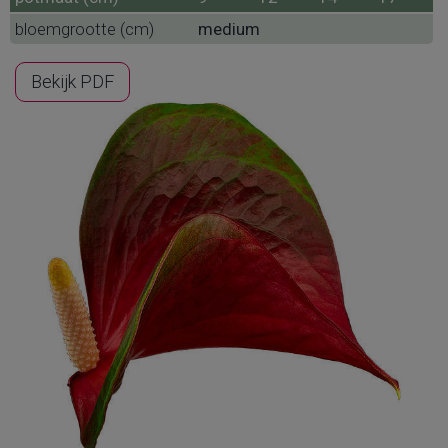
bloemgrootte (cm)
medium
Bekijk PDF