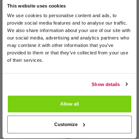
This website uses cookies
We use cookies to personalise content and ads, to
provide social media features and to analyse our traffic.
We also share information about your use of our site with
our social media, advertising and analytics partners who
may combine it with other information that you’ve
provided to them or that they’ve collected from your use
of their services.
Meer van deze productgroep
Show details
Allow all
Customize