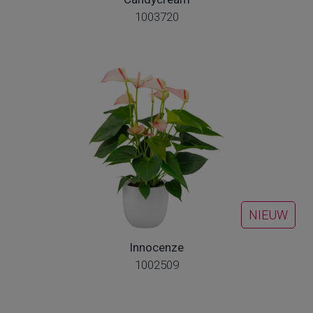
1003720
NIEUW
Innocenze
1002509