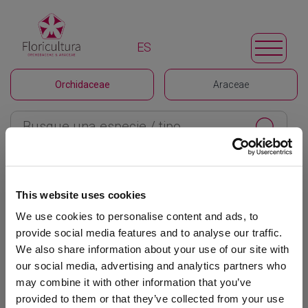
ES
Orchidaceae
Araceae
Floricultura
>
Orchidaceae
>
Odontoglossum
This website uses cookies
Filtrar
We use cookies to personalise content and ads, to
provide social media features and to analyse our traffic.
Odontoglossum
We also share information about your use of our site with
our social media, advertising and analytics partners who
Ordenar / mostrar
may combine it with other information that you’ve
provided to them or that they’ve collected from your use