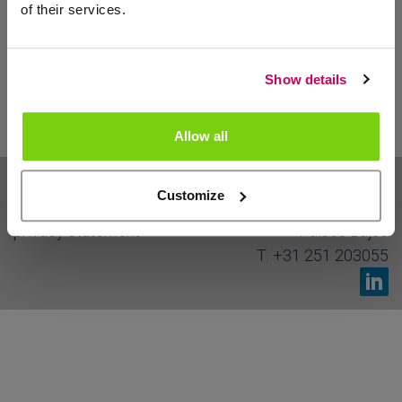
of their services.
>
Show details
Allow all
sitemap
Cieweg 13
Customize
disclaimer
1969 MS
Heemskerk
privacy statement
Países Bajos
T:
+31 251 203055