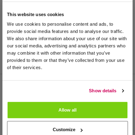
This website uses cookies
We use cookies to personalise content and ads, to
provide social media features and to analyse our traffic.
We also share information about your use of our site with
our social media, advertising and analytics partners who
may combine it with other information that you’ve
provided to them or that they’ve collected from your use
of their services.
Show details
Más de este grupo de productos
Allow all
Customize