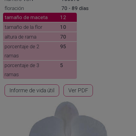
floración
70 - 89 días
tamaño de maceta
12
tamaño de la flor
10
altura de rama
70
porcentaje de 2
95
ramas
porcentaje de 3
5
ramas
Informe de vida útil
Ver PDF