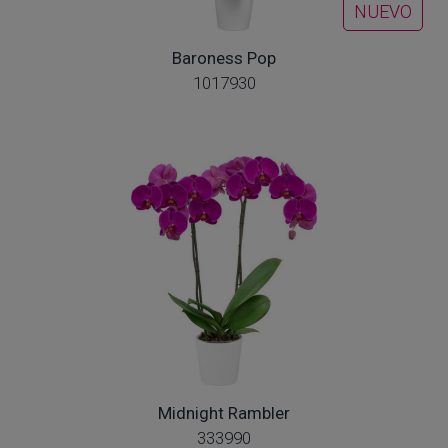
NUEVO
Baroness Pop
1017930
Midnight Rambler
333990