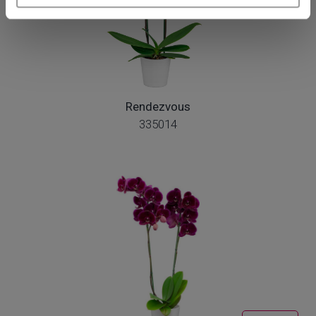
Rendezvous
335014