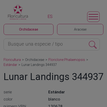
ES
Orchidaceae
Araceae
Floricultura
>
Orchidaceae
>
Floriclone Phalaenopsis
>
Estándar
>
Lunar Landings 344937
Lunar Landings 344937
serie
Estándar
color
blanco
número VBN
130678