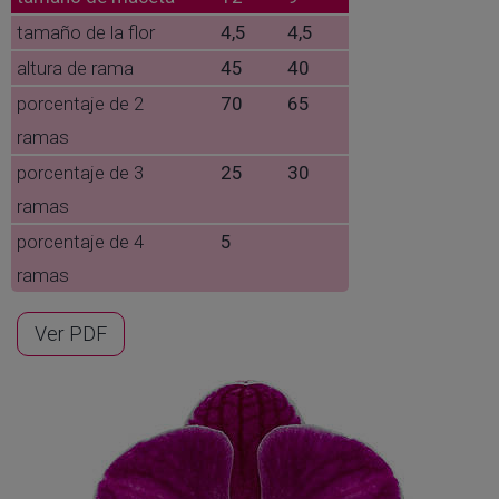
tamaño de la flor
4,5
4,5
altura de rama
45
40
porcentaje de 2
70
65
ramas
porcentaje de 3
25
30
ramas
porcentaje de 4
5
ramas
Ver PDF