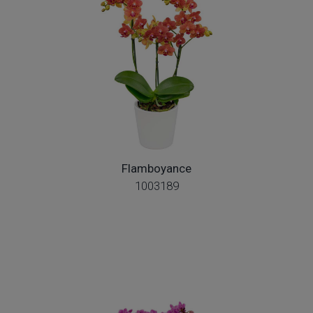
Flamboyance
1003189