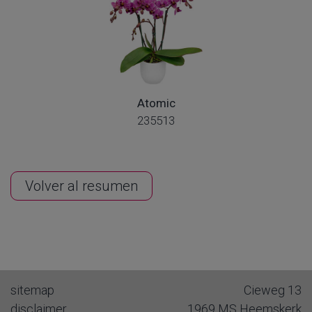
Atomic
235513
Volver al resumen
sitemap
Cieweg 13
disclaimer
1969 MS
Heemskerk