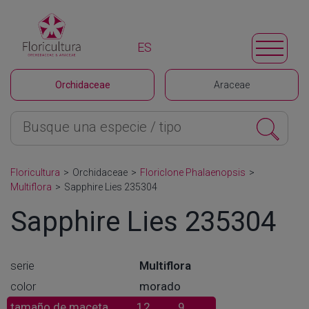
ES
Orchidaceae
Araceae
Floricultura
>
Orchidaceae
>
Floriclone Phalaenopsis
>
Multiflora
>
Sapphire Lies 235304
Sapphire Lies 235304
serie
Multiflora
color
morado
tamaño de maceta
12
9