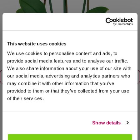
This website uses cookies
We use cookies to personalise content and ads, to
provide social media features and to analyse our traffic.
We also share information about your use of our site with
our social media, advertising and analytics partners who
may combine it with other information that you’ve
provided to them or that they’ve collected from your use
of their services.
tamaño de maceta: 12
Show details