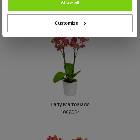
Allow all
Más de este grupo de productos
Customize
Lady Marmalade
1008024