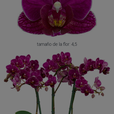
tamaño de la flor: 4,5