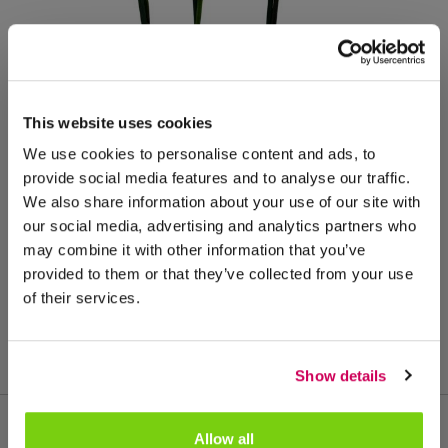
This website uses cookies
We use cookies to personalise content and ads, to
provide social media features and to analyse our traffic.
We also share information about your use of our site with
our social media, advertising and analytics partners who
may combine it with other information that you’ve
provided to them or that they’ve collected from your use
of their services.
Show details
Allow all