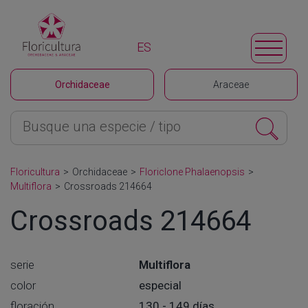
ES
Orchidaceae
Araceae
Floricultura
>
Orchidaceae
>
Floriclone Phalaenopsis
>
Multiflora
>
Crossroads 214664
Crossroads 214664
serie
Multiflora
color
especial
floración
130 - 149 días