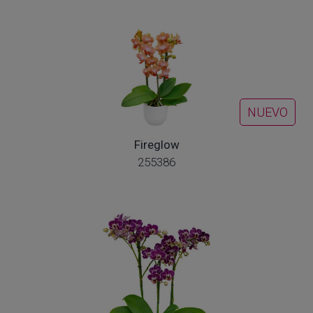
NUEVO
Fireglow
255386