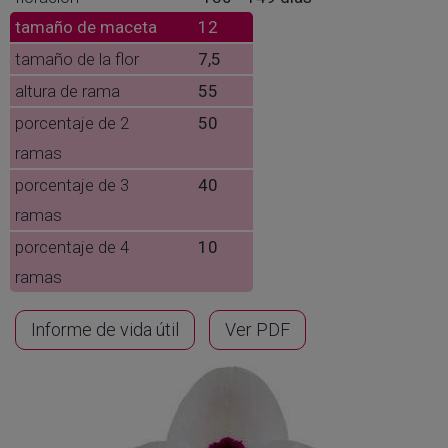
tamaño de maceta
12
tamaño de la flor
7,5
altura de rama
55
porcentaje de 2
50
ramas
porcentaje de 3
40
ramas
porcentaje de 4
10
ramas
Informe de vida útil
Ver PDF