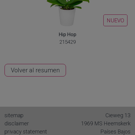
NUEVO
Hip Hop
215429
Volver al resumen
sitemap
Cieweg 13
disclaimer
1969 MS
Heemskerk
privacy statement
Países Bajos