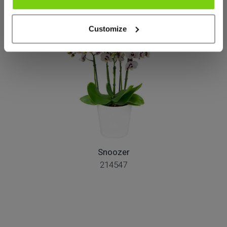
Más de este grupo de productos
Customize
Snoozer
214547