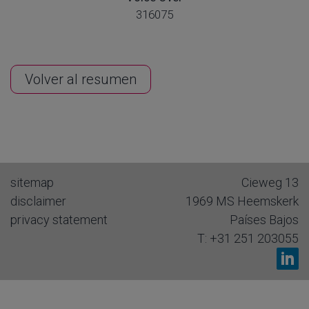
316075
Volver al resumen
sitemap
Cieweg 13
disclaimer
1969 MS
Heemskerk
privacy statement
Países Bajos
T:
+31 251 203055