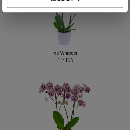
Ice Whisper
344108