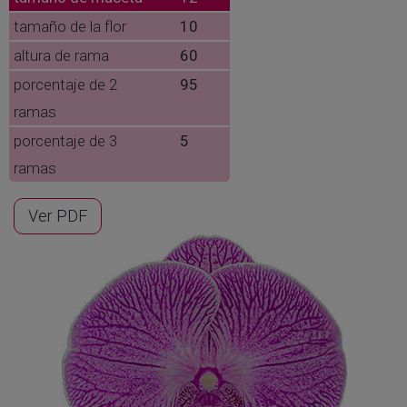
tamaño de la flor
10
altura de rama
60
porcentaje de 2
95
ramas
porcentaje de 3
5
ramas
Ver PDF