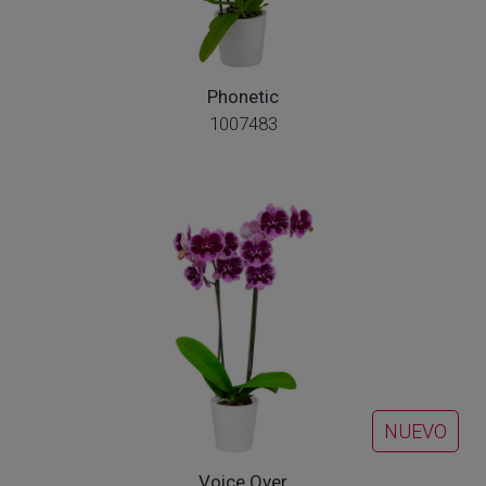
Phonetic
1007483
NUEVO
Voice Over