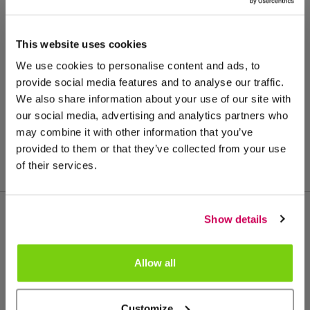
This website uses cookies
We use cookies to personalise content and ads, to
provide social media features and to analyse our traffic.
We also share information about your use of our site with
our social media, advertising and analytics partners who
may combine it with other information that you’ve
provided to them or that they’ve collected from your use
of their services.
Show details
Más de este grupo de productos
Allow all
Customize