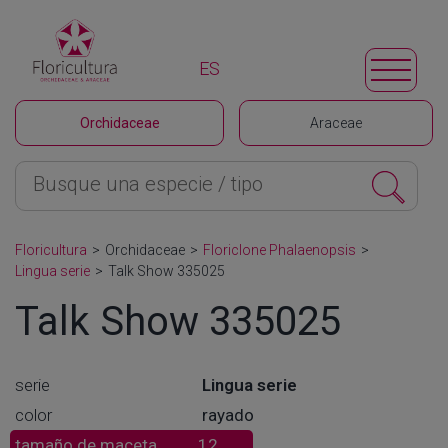
ES
Orchidaceae
Araceae
Floricultura
>
Orchidaceae
>
Floriclone Phalaenopsis
>
Lingua serie
>
Talk Show 335025
Talk Show 335025
serie
Lingua serie
color
rayado
tamaño de maceta
12