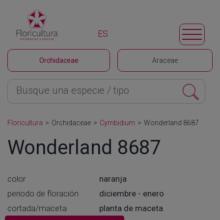
ES
Orchidaceae
Araceae
Floricultura
>
Orchidaceae
>
Cymbidium
>
Wonderland 8687
Wonderland 8687
color
naranja
periodo de floración
diciembre - enero
cortada/maceta
planta de maceta