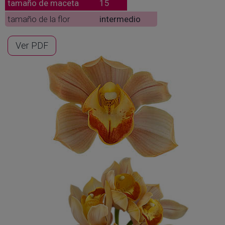
tamaño de maceta
15
tamaño de la flor
intermedio
Ver PDF