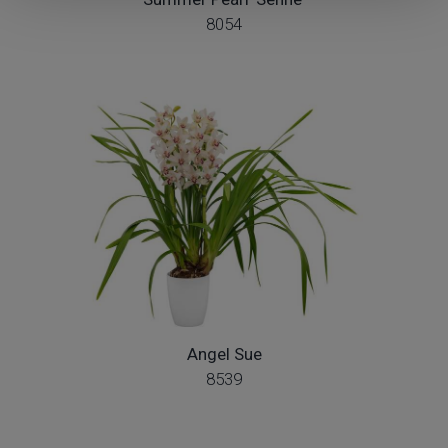
8054
Angel Sue
8539