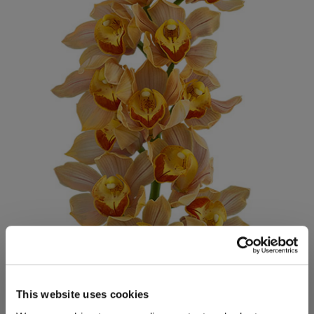
This website uses cookies