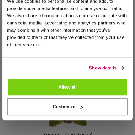
We use cookies to personalise content and ads, to
provide social media features and to analyse our traffic.
We also share information about your use of our site with
our social media, advertising and analytics partners who
may combine it with other information that you’ve
provided to them or that they’ve collected from your use
of their services.
Más de este grupo de productos
Show details
Allow all
Customize
Summer Pearl 'Senne'