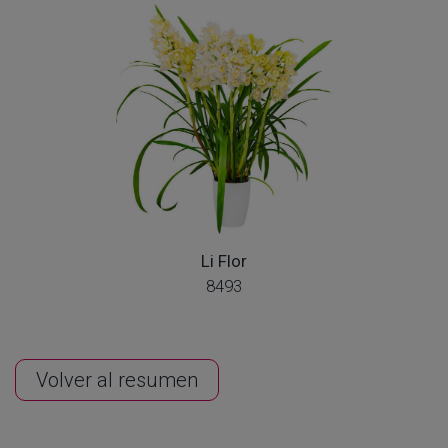
Li Flor
8493
Volver al resumen