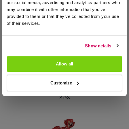
our social media, advertising and analytics partners who
Mais deste grupo de produtos
may combine it with other information that you’ve
provided to them or that they’ve collected from your use
of their services.
Show details
Allow all
Customize
Haute Couture
8768