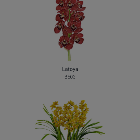
Latoya
8503