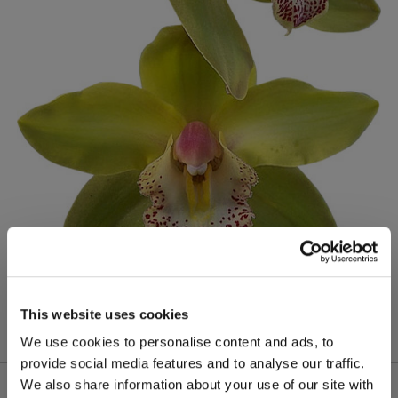
This website uses cookies
We use cookies to personalise content and ads, to
provide social media features and to analyse our traffic.
We also share information about your use of our site with