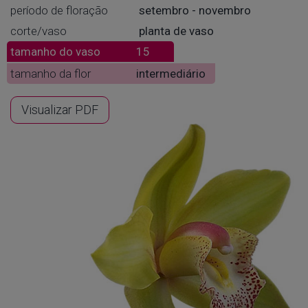
período de floração
setembro - novembro
corte/vaso
planta de vaso
tamanho do vaso
15
tamanho da flor
intermediário
Visualizar PDF