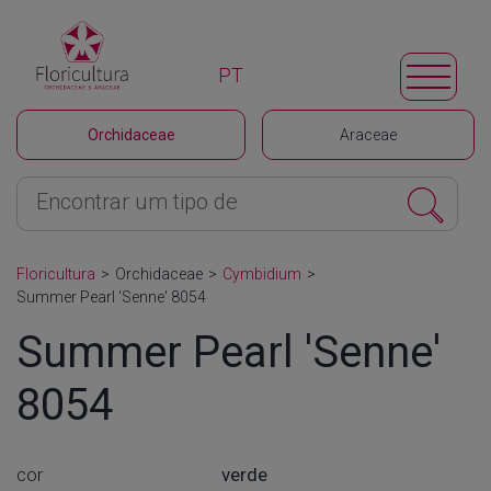
PT
Orchidaceae
Araceae
Floricultura
>
Orchidaceae
>
Cymbidium
>
Summer Pearl 'Senne' 8054
Summer Pearl 'Senne'
8054
cor
verde