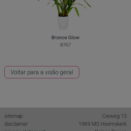
Bronce Glow
8767
Voltar para a visão geral
sitemap
Cieweg 13
disclaimer
1969 MS
Heemskerk