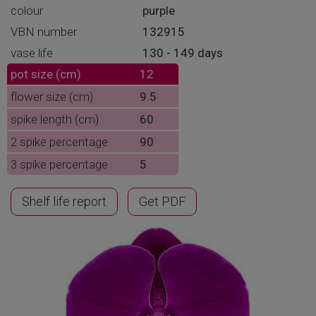
colour
purple
VBN number
132915
vase life
130 - 149 days
pot size (cm)
12
flower size (cm)
9.5
spike length (cm)
60
2 spike percentage
90
3 spike percentage
5
Shelf life report
Get PDF