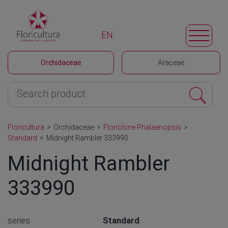
EN
Orchidaceae
Araceae
Floricultura
>
Orchidaceae
>
Floriclone Phalaenopsis
>
Standard
>
Midnight Rambler 333990
Midnight Rambler
333990
series
Standard