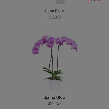
Luna Belle
355853
Spring Glow
333367