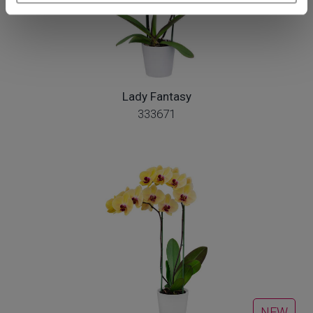
Lady Fantasy
333671
NEW