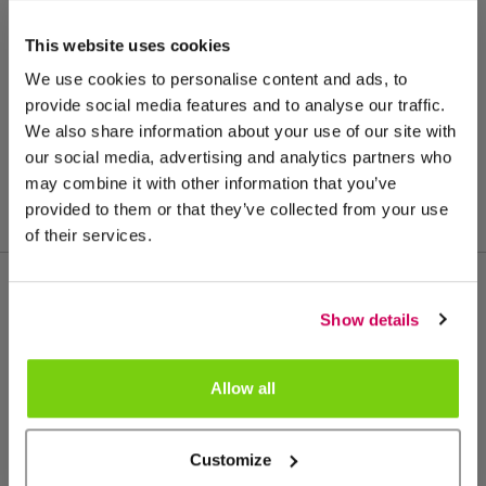
This website uses cookies
We use cookies to personalise content and ads, to
provide social media features and to analyse our traffic.
We also share information about your use of our site with
our social media, advertising and analytics partners who
may combine it with other information that you’ve
provided to them or that they’ve collected from your use
of their services.
Show details
More from this product group
Allow all
Customize