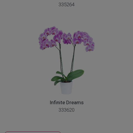
335264
Infinite Dreams
333620