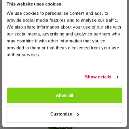
This website uses cookies
We use cookies to personalise content and ads, to
provide social media features and to analyse our traffic.
We also share information about your use of our site with
our social media, advertising and analytics partners who
may combine it with other information that you’ve
provided to them or that they’ve collected from your use
of their services.
More from this product group
Show details
Allow all
Customize