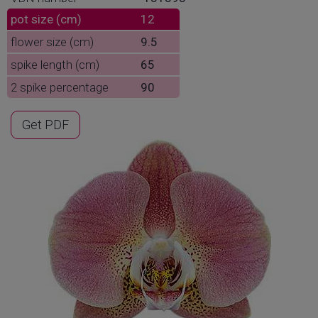
pot size (cm)
12
flower size (cm)
9.5
spike length (cm)
65
2 spike percentage
90
Get PDF