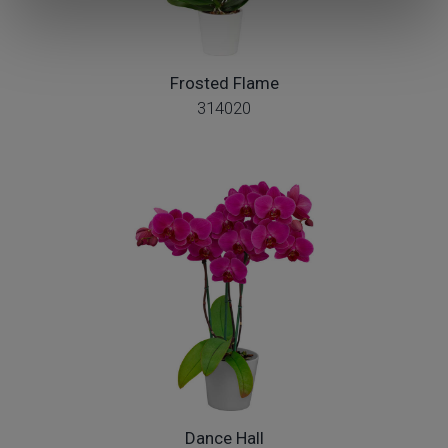
Frosted Flame
314020
Dance Hall