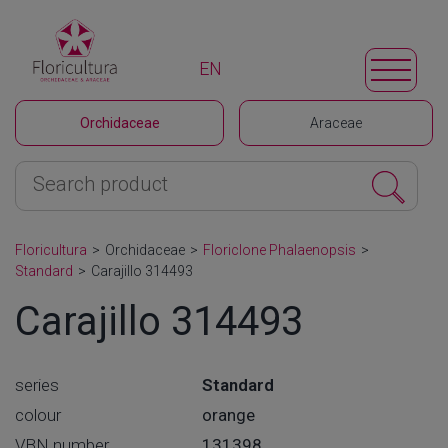
EN
Orchidaceae
Araceae
Floricultura
>
Orchidaceae
>
Floriclone Phalaenopsis
>
Standard
>
Carajillo 314493
Carajillo 314493
series
Standard
colour
orange
VBN number
131398