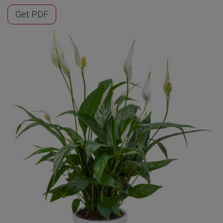
Get PDF