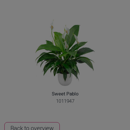
Sweet Pablo
1011947
Back to overview