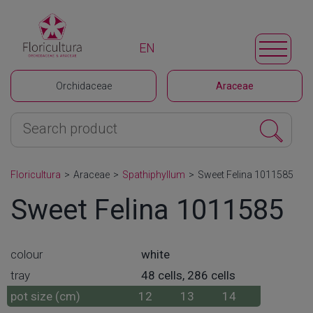
EN
Orchidaceae
Araceae
Floricultura
>
Araceae
>
Spathiphyllum
>
Sweet Felina 1011585
Sweet Felina 1011585
colour
white
tray
48 cells, 286 cells
pot size (cm)
12
13
14