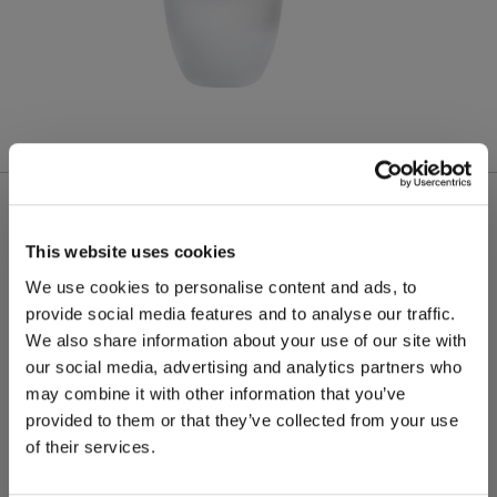
More from this product group
This website uses cookies
We use cookies to personalise content and ads, to
provide social media features and to analyse our traffic.
We also share information about your use of our site with
our social media, advertising and analytics partners who
may combine it with other information that you’ve
provided to them or that they’ve collected from your use
of their services.