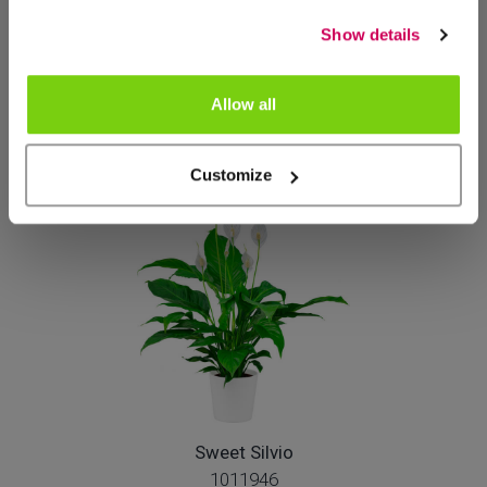
Show details
Sweet Curiosa
1026720
Allow all
Customize
Sweet Silvio
1011946